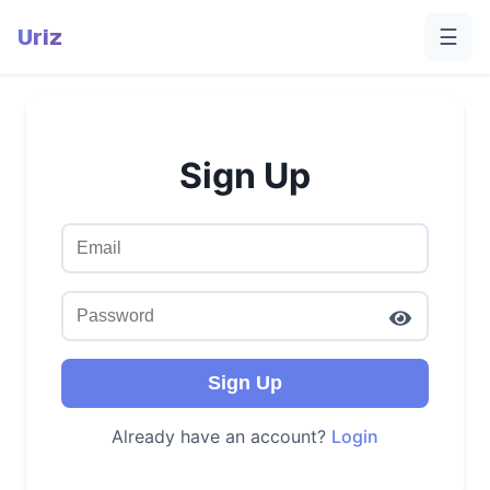
Uriz
☰
Sign Up
Sign Up
Already have an account?
Login