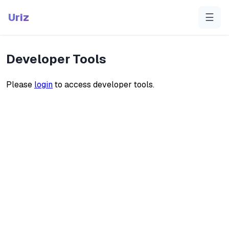
Uriz
☰
Developer Tools
Please
login
to access developer tools.